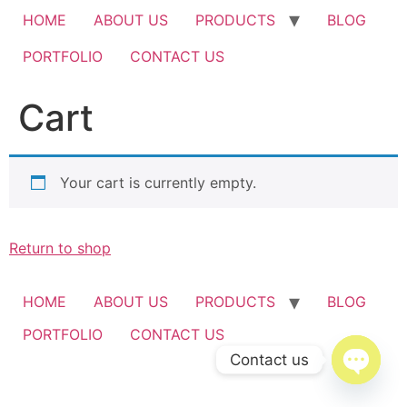
HOME
ABOUT US
PRODUCTS
BLOG
PORTFOLIO
CONTACT US
Cart
Your cart is currently empty.
Return to shop
HOME
ABOUT US
PRODUCTS
BLOG
PORTFOLIO
CONTACT US
Contact us
Open c