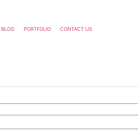
BLOG
PORTFOLIO
CONTACT US