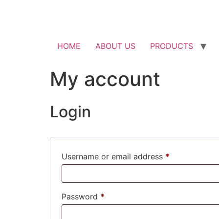
HOME
ABOUT US
PRODUCTS
My account
Login
Required
Username or email address
*
Required
Password
*